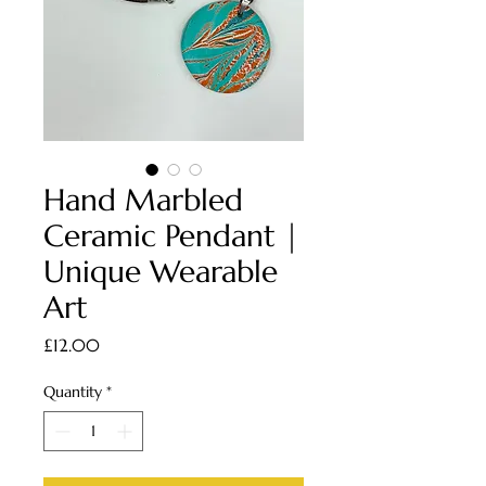
Hand Marbled
Ceramic Pendant |
Unique Wearable
Art
Price
£12.00
Quantity
*