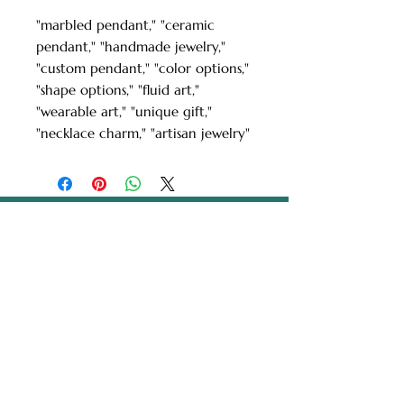
"marbled pendant," "ceramic
pendant," "handmade jewelry,"
"custom pendant," "color options,"
"shape options," "fluid art,"
"wearable art," "unique gift,"
"necklace charm," "artisan jewelry"
Turkish Paper Marbling
/ Ebru Art by Ebru
Kocak