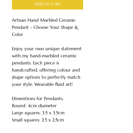
Add to Cart
Artisan Hand Marbled Ceramic
Pendant - Choose Your Shape &
Color
Enjoy your own unique statement
with my hand-marbled ceramic
pendants. Each piece is
handcrafted, offering colour and
shape options to perfectly match
your style. Wearable fluid art!
Dimentions for Pendants;
Round: 4cm diameter
Large squares: 3.5 x 3.5cm
Small squares: 2.5 x 2.5cm