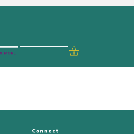
& MORE
Connect