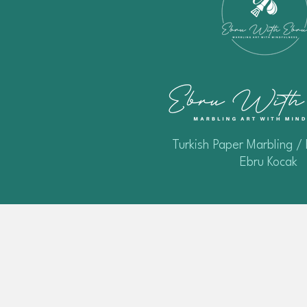
Turkish Paper Marbling / 
Ebru Kocak