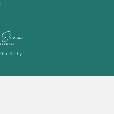
Ebru Art by