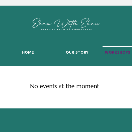
HOME
OUR STORY
WORKSHOPS 
No events at the moment