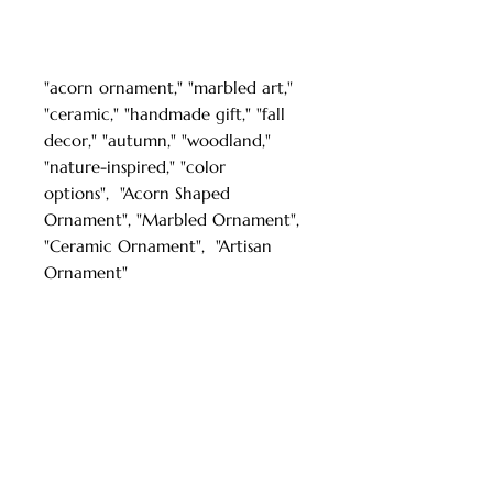
"acorn ornament," "marbled art,"
"ceramic," "handmade gift," "fall
decor," "autumn," "woodland,"
"nature-inspired," "color
options", "Acorn Shaped
Ornament", "Marbled Ornament",
"Ceramic Ornament", "Artisan
Ornament"
Turkish Paper Marbling