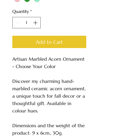
Quantity
*
Add to Cart
Artisan Marbled Acorn Ornament
- Choose Your Color
Discover my charming hand-
marbled ceramic acorn ornament,
a unique touch for fall decor or a
thoughtful gift. Available in
colour hues.
Dimensions and the weight of the
product: 9 x 6cm., 30g.