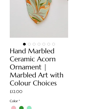
Hand Marbled
Ceramic Acorn
Ornament |
Marbled Art with
Colour Choices
Price
£12.00
Color
*