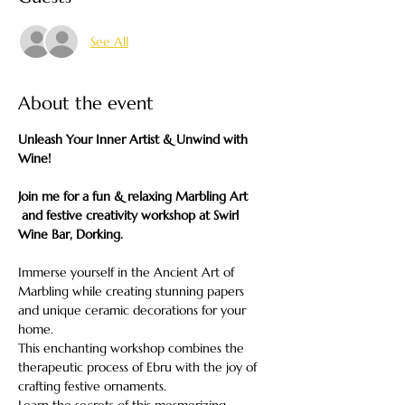
See All
About the event
Unleash Your Inner Artist & Unwind with 
Wine!
Join me for a fun & relaxing Marbling Art 
 and festive creativity workshop at Swirl 
Wine Bar, Dorking.
Immerse yourself in the Ancient Art of 
Marbling while creating stunning papers 
and unique ceramic decorations for your 
home.
This enchanting workshop combines the 
therapeutic process of Ebru with the joy of 
crafting festive ornaments.