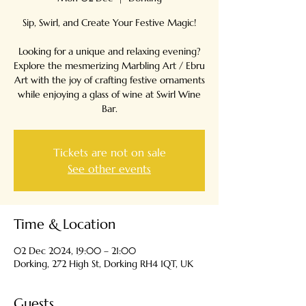
Sip, Swirl, and Create Your Festive Magic!
Looking for a unique and relaxing evening?
Explore the mesmerizing Marbling Art / Ebru
Art with the joy of crafting festive ornaments
while enjoying a glass of wine at Swirl Wine
Tickets are not on sale
See other events
Time & Location
02 Dec 2024, 19:00 – 21:00
Dorking, 272 High St, Dorking RH4 1QT, UK
Guests