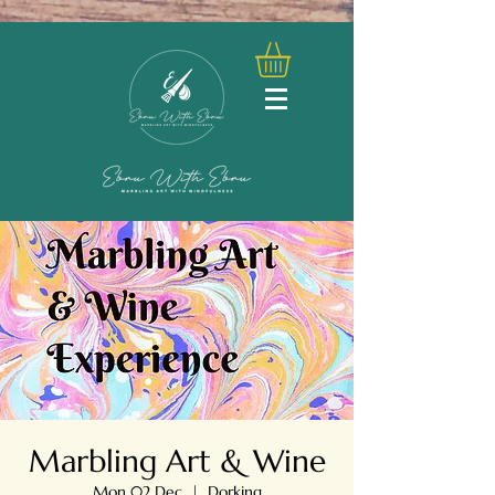
Marbling Art & Wine
Mon 02 Dec
  |  
Dorking