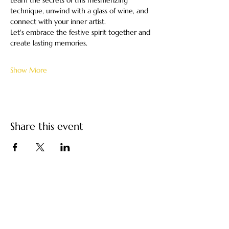
Learn the secrets of this mesmerizing 
technique, unwind with a glass of wine, and 
connect with your inner artist.
Let's embrace the festive spirit together and 
create lasting memories.
Show More
Share this event
Turkish Paper Marbling
/ Ebru Art by Ebru
Kocak