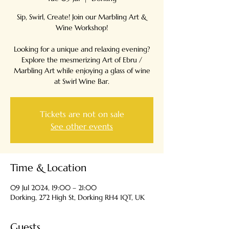
Sip, Swirl, Create! Join our Marbling Art &
Wine Workshop!
Looking for a unique and relaxing evening?
Explore the mesmerizing Art of Ebru /
Marbling Art while enjoying a glass of wine
Tickets are not on sale
See other events
Time & Location
09 Jul 2024, 19:00 – 21:00
Dorking, 272 High St, Dorking RH4 1QT, UK
Guests