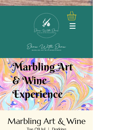
Marbling Art & Wine
Tue 09 Jul
  |  
Dorking