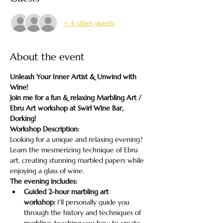
+ 4 other guests
About the event
Unleash Your Inner Artist & Unwind with 
Wine!
Join me for a fun & relaxing Marbling Art / 
Ebru Art workshop at Swirl Wine Bar, 
Dorking!
Workshop Description:
Looking for a unique and relaxing evening? 
Learn the mesmerizing technique of Ebru 
art, creating stunning marbled papers while 
enjoying a glass of wine.
The evening includes:
Guided 2-hour marbling art 
workshop:
 I'll personally guide you 
through the history and techniques of 