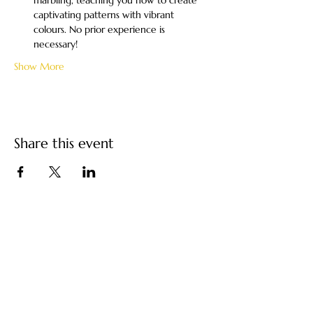
marbling, teaching you how to create 
captivating patterns with vibrant 
colours. No prior experience is 
necessary!
Show More
Share this event
Turkish Paper Marbling
/ Ebru Art by Ebru
Kocak