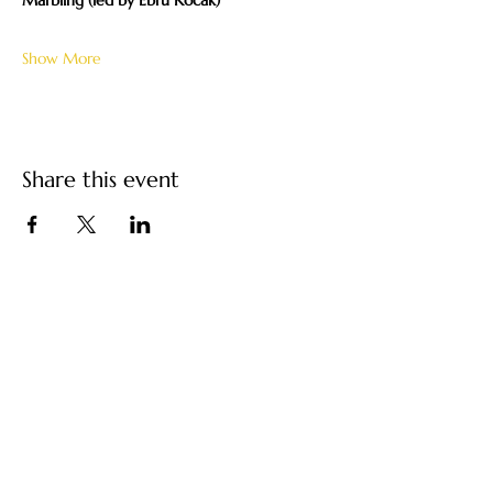
Marbling (led by Ebru Kocak)
Show More
Share this event
Turkish Paper Marbling
/ Ebru Art by Ebru
Kocak