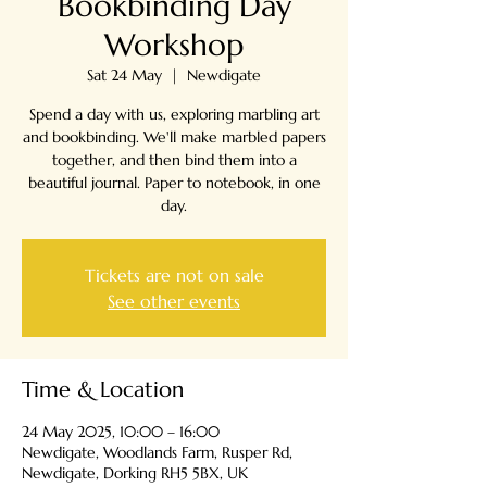
Bookbinding Day
Workshop
Sat 24 May
  |  
Newdigate
Spend a day with us, exploring marbling art
and bookbinding. We'll make marbled papers
together, and then bind them into a
beautiful journal. Paper to notebook, in one
day.
Tickets are not on sale
See other events
Time & Location
24 May 2025, 10:00 – 16:00
Newdigate, Woodlands Farm, Rusper Rd,
Newdigate, Dorking RH5 5BX, UK