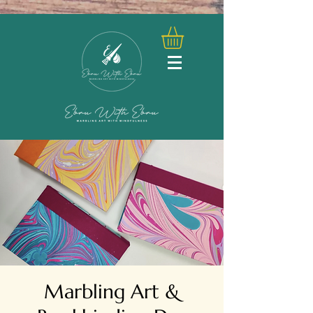
Marbling Art &