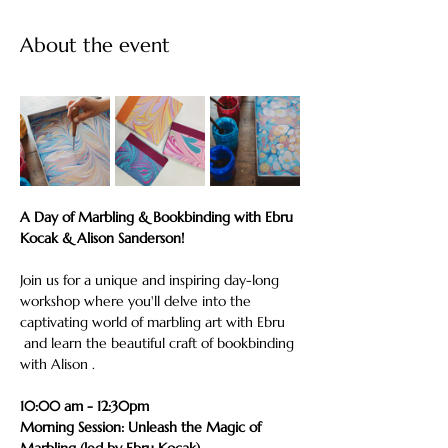
About the event
A Day of Marbling & Bookbinding with Ebru 
Kocak & Alison Sanderson!
Join us for a unique and inspiring day-long 
workshop where you'll delve into the 
captivating world of marbling art with Ebru 
 and learn the beautiful craft of bookbinding 
with Alison .
10:00 am - 12:30pm
Morning Session: Unleash the Magic of 