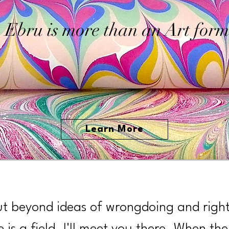
Ebru is more than an Art form
Learn More
ut beyond ideas of wrongdoing and righ
e is a field. I'll meet you there. When the 