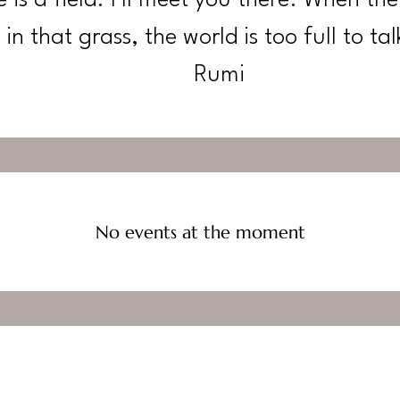
in that grass, the world is too full to tal
Rumi
No events at the moment