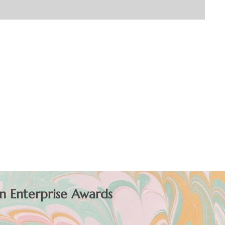
n Enterprise Awards