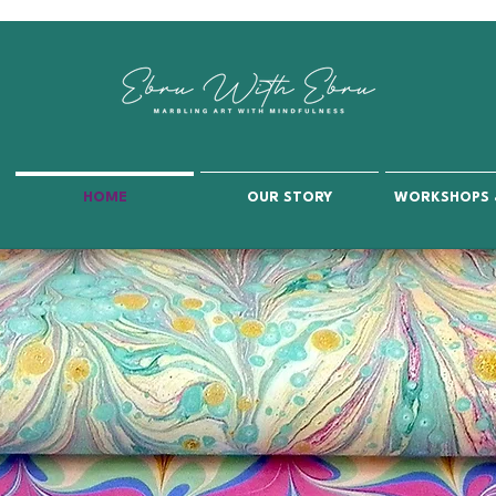
HOME
OUR STORY
WORKSHOPS 