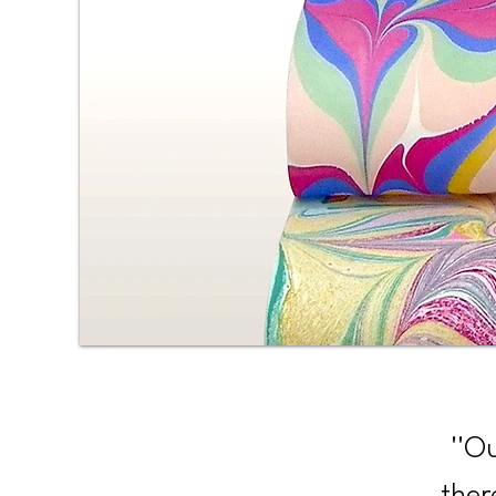
''O
ther