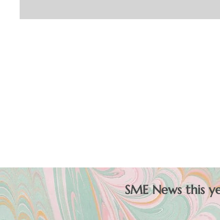
SME News this yea