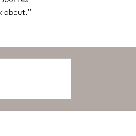
k about.''