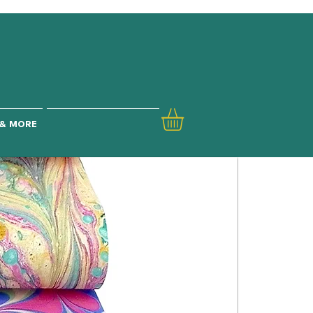
& MORE