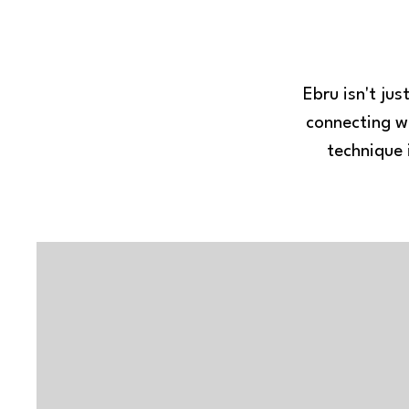
Ebru isn't ju
connecting wi
technique 