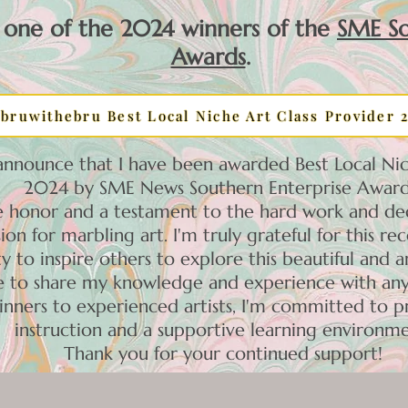
 one of the 2024 winners of the
SME So
Awards
.
bruwithebru Best Local Niche Art Class Provider 
 announce that I have been awarded Best Local Nic
2024 by SME News Southern Enterprise Award
ble honor and a testament to the hard work and ded
ion for marbling art. I'm truly grateful for this re
y to inspire others to explore this beautiful and a
re to share my knowledge and experience with an
inners to experienced artists, I'm committed to p
instruction and a supportive learning environme
Thank you for your continued support!