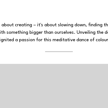
st about creating – it's about slowing down, finding th
th something bigger than ourselves. Unveiling the do
ignited a passion for this meditative dance of colou