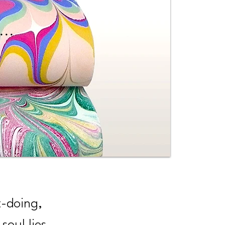
...
t-doing,
soul lies