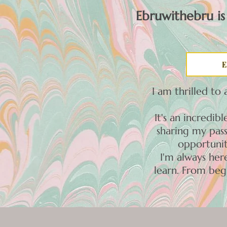
Ebruwithebru is
E
I am thrilled to
It's an incredi
sharing my pass
opportunit
I'm always he
learn. From beg