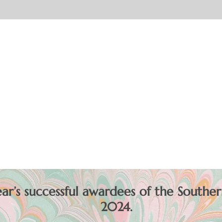
r’s successful awardees of the Souther
2024.