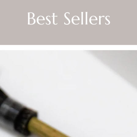
Best Sellers