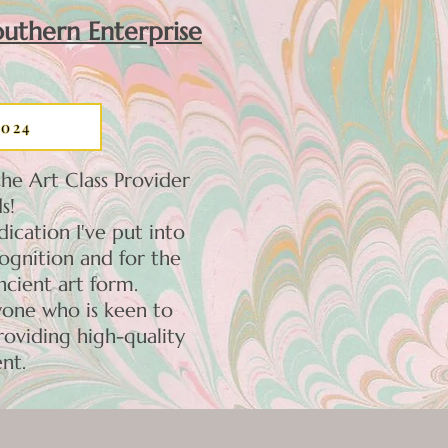
uthern Enterprise
2024
he Art Class Provider
s!
ication I've put into
cognition and for the
ncient art form.
yone who is keen to
roviding high-quality
nt.