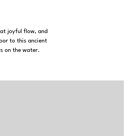
at joyful flow, and
or to this ancient
rs on the water.